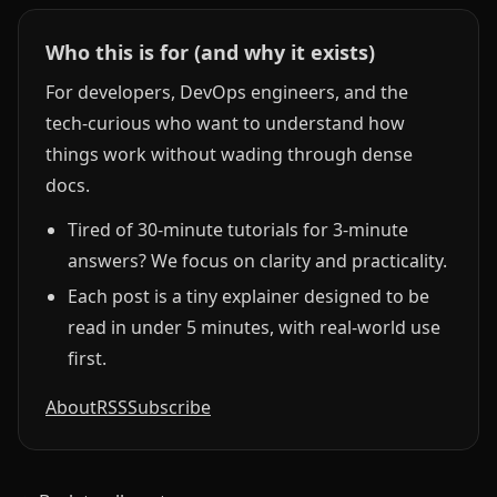
Who this is for (and why it exists)
For developers, DevOps engineers, and the
tech-curious who want to understand how
things work without wading through dense
docs.
Tired of 30-minute tutorials for 3-minute
answers? We focus on clarity and practicality.
Each post is a tiny explainer designed to be
read in under 5 minutes, with real-world use
first.
About
RSS
Subscribe