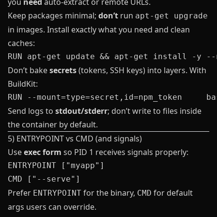
you
need
auto‑extract or remote URLs.
Keep packages minimal;
don’t
run
apt-get upgrade
in images. Install exactly what you need and clean
caches:
Don’t bake
secrets
(tokens, SSH keys) into layers. With
BuildKit:
Send logs to
stdout/stderr
; don’t write to files inside
the container by default.
5) ENTRYPOINT vs CMD (and signals)
Use
exec form
so PID 1 receives signals properly:
ENTRYPOINT ["myapp"]

Prefer
for the binary,
for default
ENTRYPOINT
CMD
args users can override.