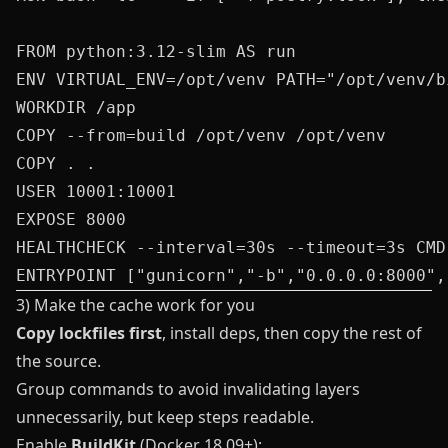
FROM python:3.12-slim AS run

ENV VIRTUAL_ENV=/opt/venv PATH="/opt/venv/bi
WORKDIR /app

COPY --from=build /opt/venv /opt/venv

COPY . .

USER 10001:10001

EXPOSE 8000

HEALTHCHECK --interval=30s --timeout=3s CMD
3) Make the cache work for you
Copy lockfiles first
, install deps, then copy the rest of
the source.
Group commands to avoid invalidating layers
unnecessarily, but keep steps readable.
Enable
BuildKit
(Docker 18.09+):