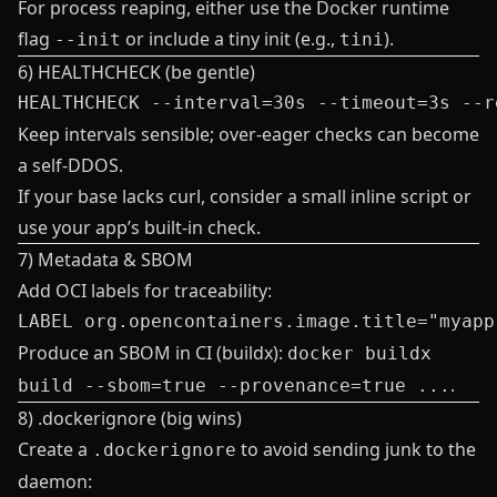
For process reaping, either use the Docker runtime
flag
or include a tiny init (e.g.,
).
--init
tini
6) HEALTHCHECK (be gentle)
Keep intervals sensible; over‑eager checks can become
a self‑DDOS.
If your base lacks curl, consider a small inline script or
use your app’s built‑in check.
7) Metadata & SBOM
Add OCI labels for traceability:
Produce an SBOM in CI (buildx):
docker buildx
.
build --sbom=true --provenance=true ...
8) .dockerignore (big wins)
Create a
to avoid sending junk to the
.dockerignore
daemon: