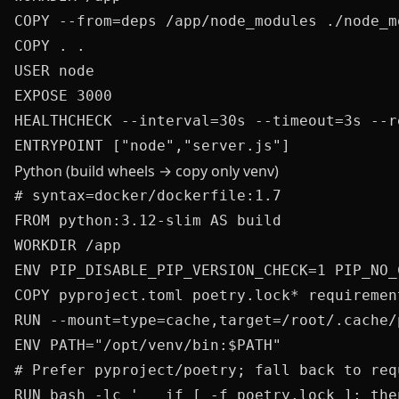
COPY --from=deps /app/node_modules ./node_mo
COPY . .

USER node

EXPOSE 3000

HEALTHCHECK --interval=30s --timeout=3s --r
Python (build wheels → copy only venv)
# syntax=docker/dockerfile:1.7

FROM python:3.12-slim AS build

WORKDIR /app

ENV PIP_DISABLE_PIP_VERSION_CHECK=1 PIP_NO_C
COPY pyproject.toml poetry.lock* requirement
RUN --mount=type=cache,target=/root/.cache/
ENV PATH="/opt/venv/bin:$PATH"

# Prefer pyproject/poetry; fall back to req
RUN bash -lc '   if [ -f poetry.lock ]; the