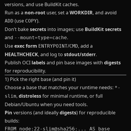
versions, and use BuildKit caches.
Run as a
non‑root
user, set a
WORKDIR
, and avoid
(use
).
ADD
COPY
Don’t bake
secrets
into images; use
BuildKit secrets
and
.
--mount=type=cache
Use
exec form
/
, add a
ENTRYPOINT
CMD
HEALTHCHECK
, and log to
stdout/stderr
.
Publish OCI
labels
and pin base images with
digests
for reproducibility.
1) Pick the right base (and pin it)
Choose a base that matches your runtime needs:
*-
,
distroless
for minimal runtime, or full
slim
Debian/Ubuntu when you need tools.
Pin
versions (and ideally
digests
) for reproducible
builds: