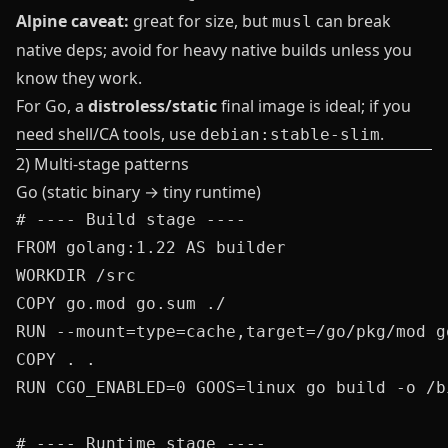
Alpine caveat:
great for size, but
can break
musl
native deps; avoid for heavy native builds unless you
know they work.
For Go, a
distroless/static
final image is ideal; if you
need shell/CA tools, use
.
debian:stable-slim
2) Multi‑stage patterns
Go (static binary → tiny runtime)
# ---- Build stage ----

FROM golang:1.22 AS builder

WORKDIR /src

COPY go.mod go.sum ./

RUN --mount=type=cache,target=/go/pkg/mod g
COPY . .

RUN CGO_ENABLED=0 GOOS=linux go build -o /b
# ---- Runtime stage ----
