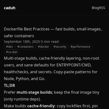
caduh
Blog
RSS
Dockerfile Best Practices — fast builds, small images,
safer containers
September 18th, 2025
·
5
min read
·
#
dev
#
containers
#
docker
#
security
#
performance
#
ca-duh
Multi-stage builds, cache-friendly layering, non-root
users, and sane defaults for ENTRYPOINT/CMD,
healthchecks, and secrets. Copy‑paste patterns for
Node, Python, and Go.
TL;DR
Prefer
multi‑stage builds
; keep the final image tiny
(only runtime deps).
Make builds
cache‑friendly
: copy lockfiles first, pin