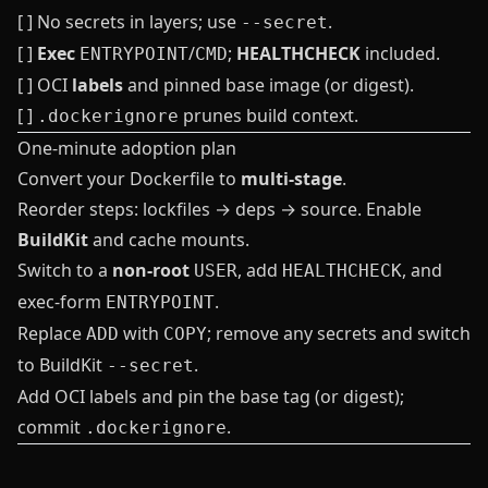
[ ] No secrets in layers; use
.
--secret
[ ]
Exec
/
;
HEALTHCHECK
included.
ENTRYPOINT
CMD
[ ] OCI
labels
and pinned base image (or digest).
[ ]
prunes build context.
.dockerignore
One‑minute adoption plan
Convert your Dockerfile to
multi‑stage
.
Reorder steps: lockfiles → deps → source. Enable
BuildKit
and cache mounts.
Switch to a
non‑root
, add
, and
USER
HEALTHCHECK
exec‑form
.
ENTRYPOINT
Replace
with
; remove any secrets and switch
ADD
COPY
to BuildKit
.
--secret
Add OCI labels and pin the base tag (or digest);
commit
.
.dockerignore