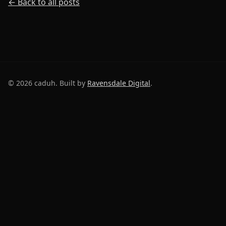
← Back to all posts
©
2026
caduh. Built by
Ravensdale Digital
.