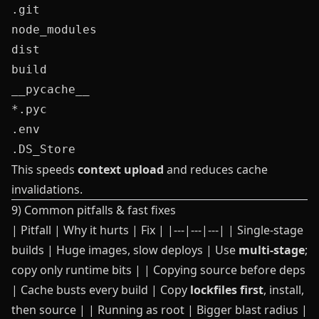
.git

node_modules

dist

build

__pycache__

*.pyc

.env

This speeds
context upload
and reduces cache
invalidations.
9) Common pitfalls & fast fixes
| Pitfall | Why it hurts | Fix | |---|---|---| | Single-stage
builds | Huge images, slow deploys | Use
multi‑stage
;
copy only runtime bits | | Copying source before deps
| Cache busts every build | Copy
lockfiles first
, install,
then source | | Running as root | Bigger blast radius |