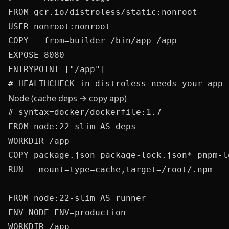
FROM gcr.io/distroless/static:nonroot

USER nonroot:nonroot

COPY --from=builder /bin/app /app

EXPOSE 8080

ENTRYPOINT ["/app"]

Node (cache deps → copy app)
# syntax=docker/dockerfile:1.7

FROM node:22-slim AS deps

WORKDIR /app

COPY package.json package-lock.json* pnpm-l
RUN --mount=type=cache,target=/root/.npm   
FROM node:22-slim AS runner

ENV NODE_ENV=production

WORKDIR /app
