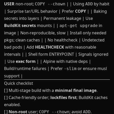
USER
non‑root;
| | Using
by habit
COPY --chown
ADD
| Surprise tar/URL behavior | Prefer
COPY
| | Baking
secrets into layers | Permanent leakage | Use
BuildKit secrets
mounts | |
in
apt-get upgrade
image | Non‑reproducible, slow | Install only needed
pkgs; clean caches | | No healthcheck | Undetected
bad pods | Add
HEALTHCHECK
with reasonable
intervals | | Shell form ENTRYPOINT | Signals ignored
| Use
exec form
| | Alpine with native deps |
Build/runtime failures | Prefer
or ensure musl
-slim
support |
Quick checklist
[ ] Multi‑stage build with a
minimal final image
.
[ ] Cache‑friendly order;
lockfiles first
; BuildKit caches
enabled.
[ ]
Non‑root
user;
; avoid
.
COPY --chown
ADD