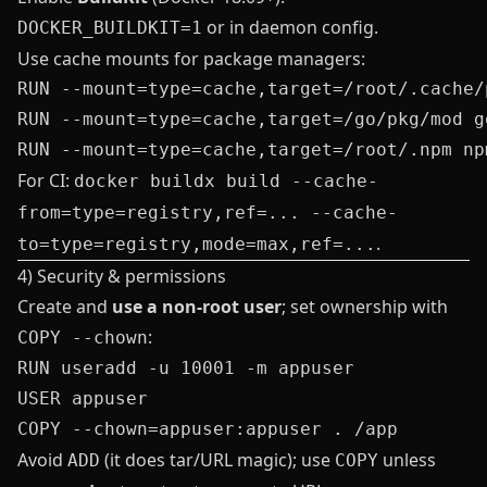
or in daemon config.
DOCKER_BUILDKIT=1
Use cache mounts for package managers:
RUN --mount=type=cache,target=/root/.cache/
RUN --mount=type=cache,target=/go/pkg/mod g
For CI:
docker buildx build --cache-
from=type=registry,ref=... --cache-
.
to=type=registry,mode=max,ref=...
4) Security & permissions
Create and
use a non‑root user
; set ownership with
:
COPY --chown
RUN useradd -u 10001 -m appuser

USER appuser

Avoid
(it does tar/URL magic); use
unless
ADD
COPY