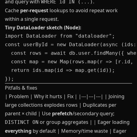
and query with
.
WHERE id IN (...)
Cache
per-request
lookups to avoid repeat work
within a single request.
Tiny DataLoader sketch (Node):
import DataLoader from "dataloader";

const userById = new DataLoader(async (ids:
  const rows = await db.user.findMany({ whe
  const map = new Map(rows.map(r => [r.id, r
  return ids.map(id => map.get(id));

Pitfalls & fixes
| Problem | Why it hurts | Fix | |---|---|---| | Joining
large collections explodes rows | Duplicates per
parent × child | Use
prefetch
/secondary query;
or group aggregates | | Eager loading
DISTINCT ON
everything
by default | Memory/time waste | Eager