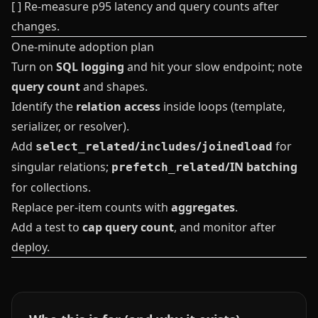
[ ] Re-measure p95 latency and query counts after
changes.
One‑minute adoption plan
Turn on
SQL logging
and hit your slow endpoint; note
query count
and shapes.
Identify the
relation access
inside loops (template,
serializer, or resolver).
Add
/
/
for
select_related
includes
joinedload
singular relations;
/IN batching
prefetch_related
for collections.
Replace per-item counts with
aggregates
.
Add a test to
cap query count
, and monitor after
deploy.