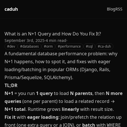
caduh
Blog
RSS
What is an N+1 Query and How Do You Fix It?
September 3rd, 2025
·
4
min read
·
#
dev
#
databases
#
orm
#
performance
#
sql
#
ca-duh
A fundamental database performance problem: why
N+1 happens, how to spot it, and fixes with eager
loading/batching in popular ORMs (Django, Rails,
Prisma/Sequelize, SQLAlchemy).
TL;DR
N+1
= you run
1 query
to load
N parents
, then
N more
queries
(one per parent) to load a related record →
N+1 total
. Runtime grows
linearly
with result size.
Fix it
with
eager loading
: join/prefetch the relation up
front (one extra query or a JOIN), or
batch
with
WHERE