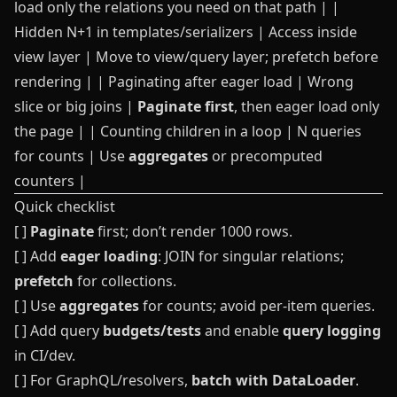
load only the relations you need on that path | |
Hidden N+1 in templates/serializers | Access inside
view layer | Move to view/query layer; prefetch before
rendering | | Paginating after eager load | Wrong
slice or big joins |
Paginate first
, then eager load only
the page | | Counting children in a loop | N queries
for counts | Use
aggregates
or precomputed
counters |
Quick checklist
[ ]
Paginate
first; don’t render 1000 rows.
[ ] Add
eager loading
: JOIN for singular relations;
prefetch
for collections.
[ ] Use
aggregates
for counts; avoid per-item queries.
[ ] Add query
budgets/tests
and enable
query logging
in CI/dev.
[ ] For GraphQL/resolvers,
batch with DataLoader
.