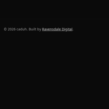
©
2026
caduh. Built by
Ravensdale Digital
.