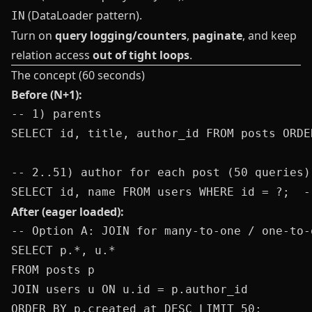
(DataLoader pattern).
IN
Turn on
query logging/counters
,
paginate
, and keep
relation access
out of tight loops
.
The concept (60 seconds)
Before (N+1):
-- 1) parents

SELECT id, title, author_id FROM posts ORDE
-- 2..51) author for each post (50 queries)

After (eager loaded):
-- Option A: JOIN for many-to-one / one-to-o
SELECT p.*, u.*

FROM posts p

JOIN users u ON u.id = p.author_id

ORDER BY p.created_at DESC LIMIT 50;
