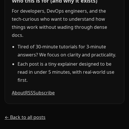
Who this is for (and why it exists)
For developers, DevOps engineers, and the
tech-curious who want to understand how
things work without wading through dense
docs.
Tired of 30-minute tutorials for 3-minute
answers? We focus on clarity and practicality.
Each post is a tiny explainer designed to be
read in under 5 minutes, with real-world use
first.
About
RSS
Subscribe
← Back to all posts