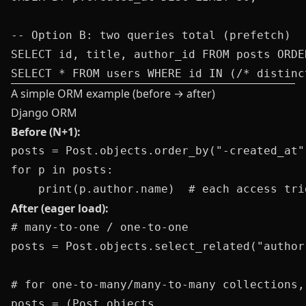
-- Option B: two queries total (prefetch)

SELECT id, title, author_id FROM posts ORDE
A simple ORM example (before → after)
Django ORM
Before (N+1):
posts = Post.objects.order_by("-created_at")
for p in posts:

After (eager load):
# many-to-one / one-to-one

posts = Post.objects.select_related("author
# for one-to-many/many-to-many collections,
posts = (Post.objects
