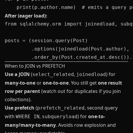
After (eager load):
from sqlalchemy.orm import joinedload, subqu
posts = (session.query(Post)

         .options(joinedload(Post.author), 
When to JOIN vs PREFETCH
Use a JOIN
(
,
) for
select_related
joinedload
many-to-one
or
one-to-one
. You still get
one result
row per parent
(watch out for duplicates if you join
collections).
Use prefetch
(
, second query
prefetch_related
with
,
) for
one-to-
WHERE IN
subqueryload
many/many-to-many
. Avoids row explosion and