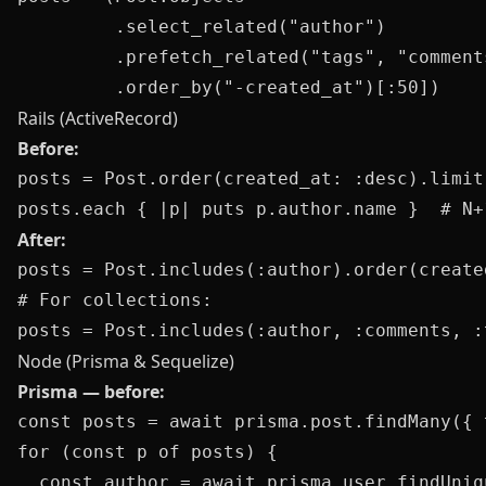
         .select_related("author")

         .prefetch_related("tags", "comments
Rails (ActiveRecord)
Before:
posts = Post.order(created_at: :desc).limit(
After:
posts = Post.includes(:author).order(create
# For collections:

Node (Prisma & Sequelize)
Prisma — before:
const posts = await prisma.post.findMany({ 
for (const p of posts) {

  const author = await prisma.user.findUniq