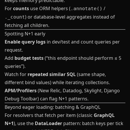
keeps memory predictable.
For
counts
use ORM helpers (
/
.annotate()
) or database-level aggregates instead of
._count
fetching all children.
Spotting N+1 early
Enable query logs
in dev/test and count queries per
request.
Add
budget tests
(“this endpoint should perform ≤ 5
queries”).
Watch for
repeated similar SQL
(same shape,
different bind values) while iterating collections.
APM/Profilers
(New Relic, Datadog, Skylight, Django
Debug Toolbar) can flag N+1 patterns.
Beyond eager loading: batching & GraphQL
For resolvers that fetch per item (classic
GraphQL
N+1
), use the
DataLoader
pattern: batch keys per tick