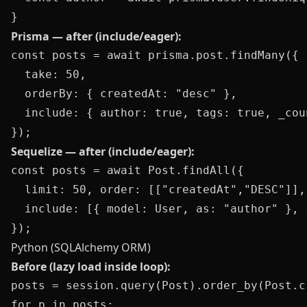
Prisma — after (include/eager):
const posts = await prisma.post.findMany({

  take: 50,

  orderBy: { createdAt: "desc" },

  include: { author: true, tags: true, _cou
Sequelize — after (include/eager):
const posts = await Post.findAll({

  limit: 50, order: [["createdAt","DESC"]],

  include: [{ model: User, as: "author" }, 
Python (SQLAlchemy ORM)
Before (lazy load inside loop):
posts = session.query(Post).order_by(Post.c
for p in posts:
