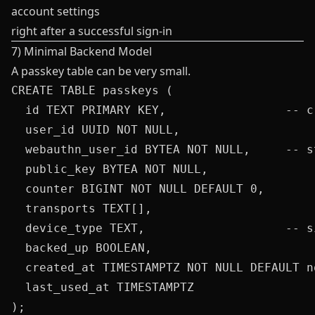
account settings
right after a successful sign-in
7) Minimal Backend Model
A passkey table can be very small.
CREATE TABLE passkeys (

  id TEXT PRIMARY KEY,                 -- c
  user_id UUID NOT NULL,

  webauthn_user_id BYTEA NOT NULL,     -- s
  public_key BYTEA NOT NULL,

  counter BIGINT NOT NULL DEFAULT 0,

  transports TEXT[],

  device_type TEXT,                    -- s
  backed_up BOOLEAN,

  created_at TIMESTAMPTZ NOT NULL DEFAULT no
  last_used_at TIMESTAMPTZ

);
