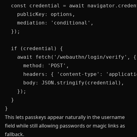
  const credential = await navigator.credent
    publicKey: options,

    mediation: 'conditional',

  });

  if (credential) {

    await fetch('/webauthn/login/verify', {

      method: 'POST',

      headers: { 'content-type': 'applicatio
      body: JSON.stringify(credential),

    });

  }

This lets passkeys appear naturally in the username
field while still allowing passwords or magic links as
fallback.