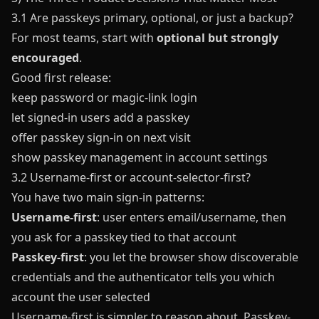
3.1 Are passkeys primary, optional, or just a backup?
For most teams, start with
optional but strongly
encouraged
.
Good first release:
keep password or magic-link login
let signed-in users add a passkey
offer passkey sign-in on next visit
show passkey management in account settings
3.2 Username-first or account-selector-first?
You have two main sign-in patterns:
Username-first
: user enters email/username, then
you ask for a passkey tied to that account
Passkey-first
: you let the browser show discoverable
credentials and the authenticator tells you which
account the user selected
Username-first is simpler to reason about. Passkey-