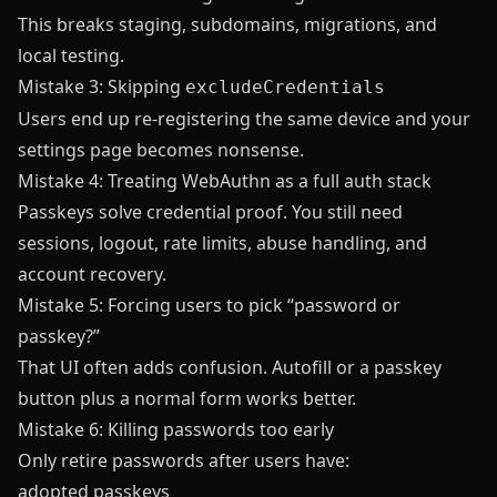
This breaks staging, subdomains, migrations, and
local testing.
Mistake 3: Skipping
excludeCredentials
Users end up re-registering the same device and your
settings page becomes nonsense.
Mistake 4: Treating WebAuthn as a full auth stack
Passkeys solve credential proof. You still need
sessions, logout, rate limits, abuse handling, and
account recovery.
Mistake 5: Forcing users to pick “password or
passkey?”
That UI often adds confusion. Autofill or a passkey
button plus a normal form works better.
Mistake 6: Killing passwords too early
Only retire passwords after users have:
adopted passkeys