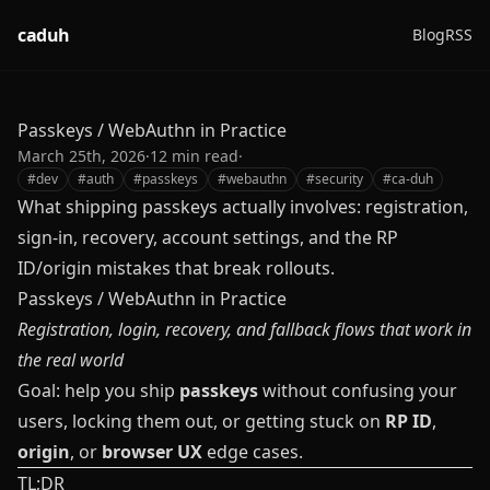
caduh
Blog
RSS
Passkeys / WebAuthn in Practice
March 25th, 2026
·
12
min read
·
#
dev
#
auth
#
passkeys
#
webauthn
#
security
#
ca-duh
What shipping passkeys actually involves: registration,
sign-in, recovery, account settings, and the RP
ID/origin mistakes that break rollouts.
Passkeys / WebAuthn in Practice
Registration, login, recovery, and fallback flows that work in
the real world
Goal: help you ship
passkeys
without confusing your
users, locking them out, or getting stuck on
RP ID
,
origin
, or
browser UX
edge cases.
TL;DR