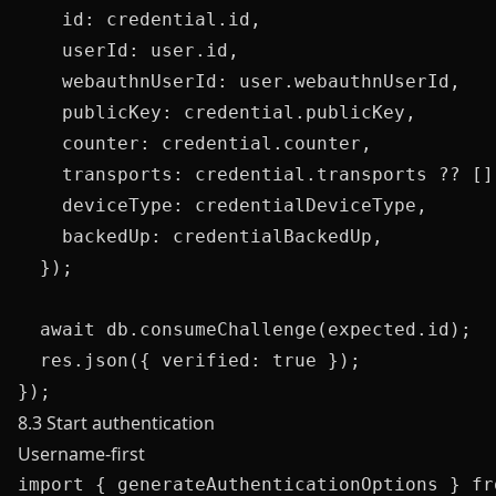
    id: credential.id,

    userId: user.id,

    webauthnUserId: user.webauthnUserId,

    publicKey: credential.publicKey,

    counter: credential.counter,

    transports: credential.transports ?? [],
    deviceType: credentialDeviceType,

    backedUp: credentialBackedUp,

  });

  await db.consumeChallenge(expected.id);

  res.json({ verified: true });

8.3 Start authentication
Username-first
import { generateAuthenticationOptions } fr