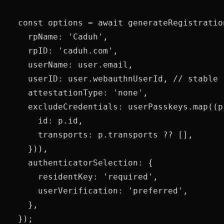
  const options = await generateRegistration
    rpName: 'Caduh',

    rpID: 'caduh.com',

    userName: user.email,

    userID: user.webauthnUserId, // stable 
    attestationType: 'none',

    excludeCredentials: userPasskeys.map((p)
      id: p.id,

      transports: p.transports ?? [],

    })),

    authenticatorSelection: {

      residentKey: 'required',

      userVerification: 'preferred',

    },

  });
