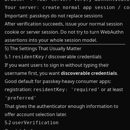
Important: passkeys do not replace sessions
After verification succeeds, issue your normal session
cookie or server session. Do not try to turn WebAuthn
assertions into your whole session model.
5) The Settings That Usually Matter
5.1
/ discoverable credentials
residentKey
If you want users to sign in without typing their
username first, you want
discoverable credentials
.
Good default for passkey-heavy consumer apps:
registration:
or at least
residentKey: 'required'
'preferred'
That gives the authenticator enough information to
offer account selection later.
5.2
userVerification