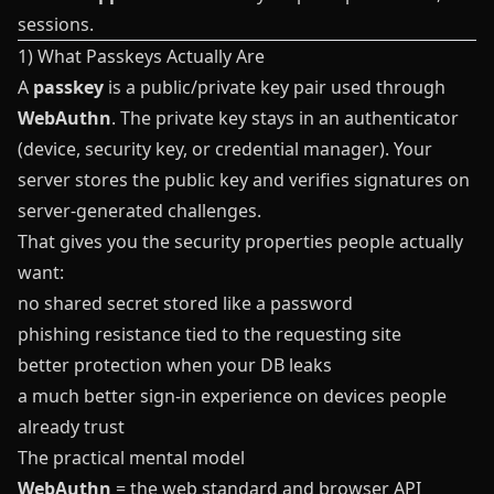
sessions.
1) What Passkeys Actually Are
A
passkey
is a public/private key pair used through
WebAuthn
. The private key stays in an authenticator
(device, security key, or credential manager). Your
server stores the public key and verifies signatures on
server-generated challenges.
That gives you the security properties people actually
want:
no shared secret stored like a password
phishing resistance tied to the requesting site
better protection when your DB leaks
a much better sign-in experience on devices people
already trust
The practical mental model
WebAuthn
= the web standard and browser API