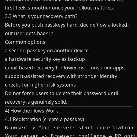
first feels smoother once your rollout matures.
3.3 What is your recovery path?
Before you push passkeys hard, decide how a locked-
out user gets back in.
Common options:
a second passkey on another device
a hardware security key as backup
email-based recovery for lower-risk consumer apps
support-assisted recovery with stronger identity
checks for higher-risk systems
Do not force users to delete their password until
recovery is genuinely solid.
4) How the Flows Work
4.1 Registration (create a passkey)
Browser -> Your server: start registration

Your server -> Browser: challenge + RP optio