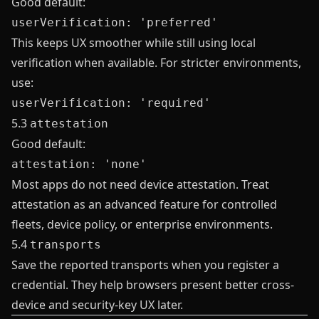
Good default:
userVerification: 'preferred'
This keeps UX smoother while still using local
verification when available. For stricter environments,
use:
userVerification: 'required'
5.3
attestation
Good default:
attestation: 'none'
Most apps do not need device attestation. Treat
attestation as an advanced feature for controlled
fleets, device policy, or enterprise environments.
5.4
transports
Save the reported transports when you register a
credential. They help browsers present better cross-
device and security-key UX later.