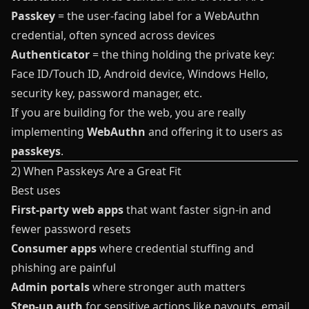
Passkey
= the user-facing label for a WebAuthn
credential, often synced across devices
Authenticator
= the thing holding the private key:
Face ID/Touch ID, Android device, Windows Hello,
security key, password manager, etc.
If you are building for the web, you are really
implementing
WebAuthn
and offering it to users as
passkeys
.
2) When Passkeys Are a Great Fit
Best uses
First-party web apps
that want faster sign-in and
fewer password resets
Consumer apps
where credential stuffing and
phishing are painful
Admin portals
where stronger auth matters
Step-up auth
for sensitive actions like payouts, email