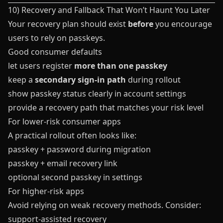
10) Recovery and Fallback That Won’t Haunt You Later
Your recovery plan should exist
before
you encourage
users to rely on passkeys.
Good consumer defaults
let users register
more than one passkey
keep a
secondary sign-in path
during rollout
show passkey status clearly in account settings
provide a recovery path that matches your risk level
For lower-risk consumer apps
A practical rollout often looks like:
passkey + password during migration
passkey + email recovery link
optional second passkey in settings
For higher-risk apps
Avoid relying on weak recovery methods. Consider:
support-assisted recovery