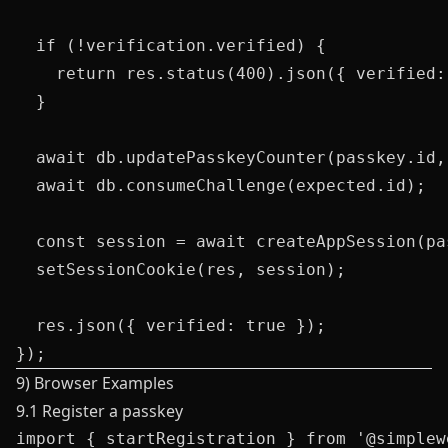
  if (!verification.verified) {

    return res.status(400).json({ verified: 
  }

  await db.updatePasskeyCounter(passkey.id,
  await db.consumeChallenge(expected.id);

  const session = await createAppSession(pa
  setSessionCookie(res, session);

  res.json({ verified: true });

9) Browser Examples
9.1 Register a passkey
import { startRegistration } from '@simplew