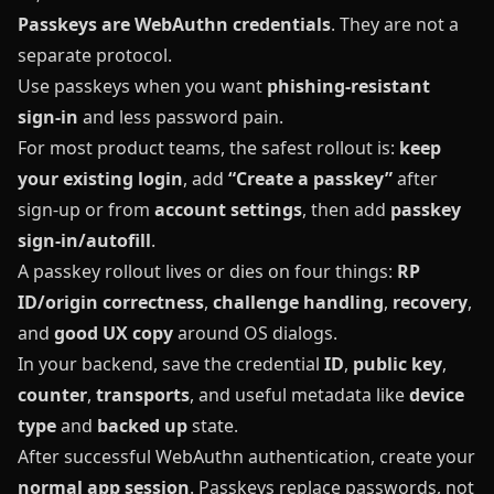
Passkeys are WebAuthn credentials
. They are not a
separate protocol.
Use passkeys when you want
phishing-resistant
sign-in
and less password pain.
For most product teams, the safest rollout is:
keep
your existing login
, add
“Create a passkey”
after
sign-up or from
account settings
, then add
passkey
sign-in/autofill
.
A passkey rollout lives or dies on four things:
RP
ID/origin correctness
,
challenge handling
,
recovery
,
and
good UX copy
around OS dialogs.
In your backend, save the credential
ID
,
public key
,
counter
,
transports
, and useful metadata like
device
type
and
backed up
state.
After successful WebAuthn authentication, create your
normal app session
. Passkeys replace passwords, not