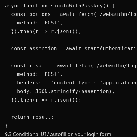
async function signInWithPasskey() {

  const options = await fetch('/webauthn/lo
    method: 'POST',

  }).then(r => r.json());

  const assertion = await startAuthenticati
  const result = await fetch('/webauthn/log
    method: 'POST',

    headers: { 'content-type': 'application/
    body: JSON.stringify(assertion),

  }).then(r => r.json());

  return result;

9.3 Conditional UI / autofill on your login form