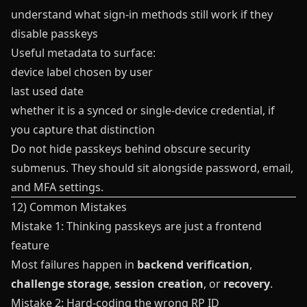
understand what sign-in methods still work if they
disable passkeys
Useful metadata to surface:
device label chosen by user
last used date
whether it is a synced or single-device credential, if
you capture that distinction
Do not hide passkeys behind obscure security
submenus. They should sit alongside password, email,
and MFA settings.
12) Common Mistakes
Mistake 1: Thinking passkeys are just a frontend
feature
Most failures happen in
backend verification
,
challenge storage
,
session creation
, or
recovery
.
Mistake 2: Hard-coding the wrong RP ID