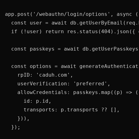
app.post('/webauthn/login/options', async (
  const user = await db.getUserByEmail(req.
  if (!user) return res.status(404).json({ 
  const passkeys = await db.getUserPasskeys(
  const options = await generateAuthenticat
    rpID: 'caduh.com',

    userVerification: 'preferred',

    allowCredentials: passkeys.map((p) => ({
      id: p.id,

      transports: p.transports ?? [],

    })),

  });
