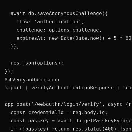
  await db.saveAnonymousChallenge({

    flow: 'authentication',

    challenge: options.challenge,

    expiresAt: new Date(Date.now() + 5 * 60_
  });

  res.json(options);

8.4 Verify authentication
import { verifyAuthenticationResponse } fro
app.post('/webauthn/login/verify', async (r
  const credentialId = req.body.id;

  const passkey = await db.getPasskeyById(c
  if (!passkey) return res.status(400).json