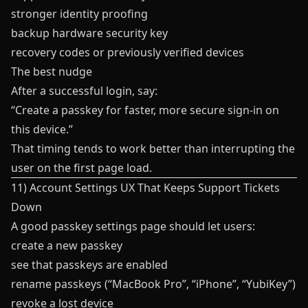
stronger identity proofing
backup hardware security key
recovery codes or previously verified devices
The best nudge
After a successful login, say:
“Create a passkey for faster, more secure sign-in on
this device.”
That timing tends to work better than interrupting the
user on the first page load.
11) Account Settings UX That Keeps Support Tickets
Down
A good passkey settings page should let users:
create a new passkey
see that passkeys are enabled
rename passkeys (“MacBook Pro”, “iPhone”, “YubiKey”)
revoke a lost device