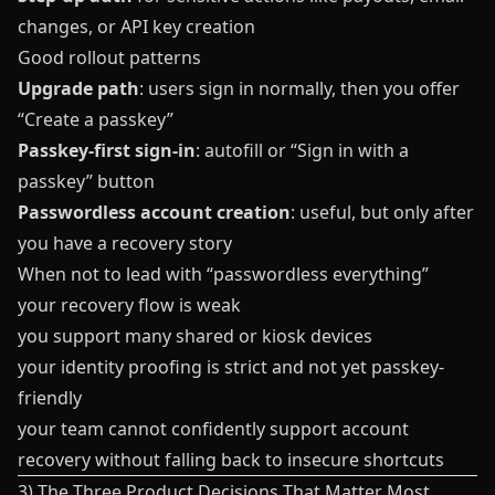
changes, or API key creation
Good rollout patterns
Upgrade path
: users sign in normally, then you offer
“Create a passkey”
Passkey-first sign-in
: autofill or “Sign in with a
passkey” button
Passwordless account creation
: useful, but only after
you have a recovery story
When not to lead with “passwordless everything”
your recovery flow is weak
you support many shared or kiosk devices
your identity proofing is strict and not yet passkey-
friendly
your team cannot confidently support account
recovery without falling back to insecure shortcuts
3) The Three Product Decisions That Matter Most