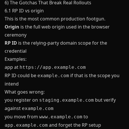
6) The Gotchas That Break Real Rollouts
6.1 RP ID vs origin
This is the most common production footgun.
Origin
is the full web origin used in the browser
ceremony
RP ID
is the relying-party domain scope for the
credential
Examples:
app at
https://app.example.com
RP ID could be
if that is the scope you
example.com
intend
What goes wrong:
you register on
but verify
staging.example.com
against
example.com
you move from
to
www.example.com
and forget the RP setup
app.example.com