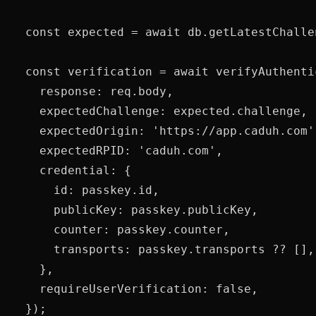
  const expected = await db.getLatestChalle
  const verification = await verifyAuthenti
    response: req.body,

    expectedChallenge: expected.challenge,

    expectedOrigin: 'https://app.caduh.com',
    expectedRPID: 'caduh.com',

    credential: {

      id: passkey.id,

      publicKey: passkey.publicKey,

      counter: passkey.counter,

      transports: passkey.transports ?? [],

    },

    requireUserVerification: false,

  });
