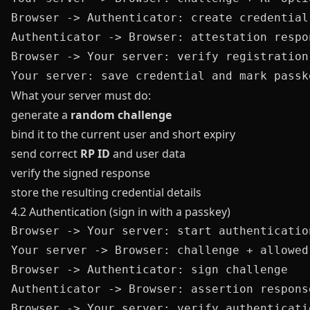
Browser -> Authenticator: create credential

Authenticator -> Browser: attestation respon
Browser -> Your server: verify registration 
What your server must do:
generate a
random challenge
bind it to the current user and short expiry
send correct
RP ID
and user data
verify the signed response
store the resulting credential details
4.2 Authentication (sign in with a passkey)
Browser -> Your server: start authentication
Your server -> Browser: challenge + allowed
Browser -> Authenticator: sign challenge

Authenticator -> Browser: assertion response
Browser -> Your server: verify authenticatio