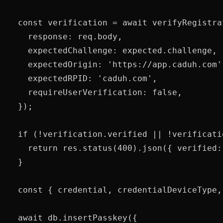
  const verification = await verifyRegistra
    response: req.body,

    expectedChallenge: expected.challenge,

    expectedOrigin: 'https://app.caduh.com',
    expectedRPID: 'caduh.com',

    requireUserVerification: false,

  });

  if (!verification.verified || !verificati
    return res.status(400).json({ verified: 
  }

  const { credential, credentialDeviceType,
  await db.insertPasskey({
