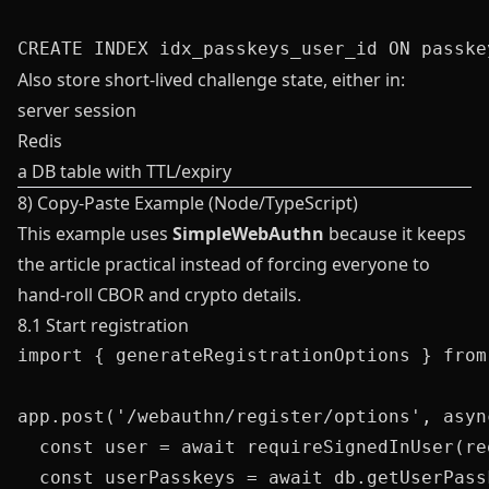
Also store short-lived challenge state, either in:
server session
Redis
a DB table with TTL/expiry
8) Copy-Paste Example (Node/TypeScript)
This example uses
SimpleWebAuthn
because it keeps
the article practical instead of forcing everyone to
hand-roll CBOR and crypto details.
8.1 Start registration
import { generateRegistrationOptions } from
app.post('/webauthn/register/options', asyn
  const user = await requireSignedInUser(req
  const userPasskeys = await db.getUserPass