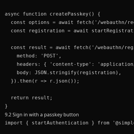
async function createPasskey() {

  const options = await fetch('/webauthn/re
  const registration = await startRegistrat
  const result = await fetch('/webauthn/reg
    method: 'POST',

    headers: { 'content-type': 'application/
    body: JSON.stringify(registration),

  }).then(r => r.json());

  return result;

9.2 Sign in with a passkey button
import { startAuthentication } from '@simpl