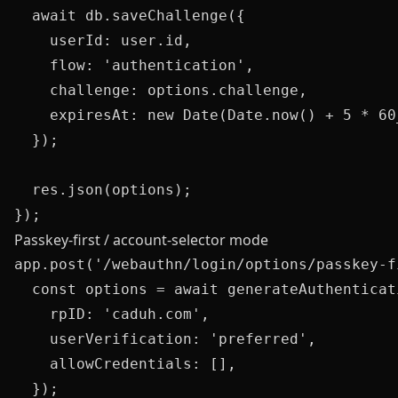
  await db.saveChallenge({

    userId: user.id,

    flow: 'authentication',

    challenge: options.challenge,

    expiresAt: new Date(Date.now() + 5 * 60_
  });

  res.json(options);

Passkey-first / account-selector mode
app.post('/webauthn/login/options/passkey-f
  const options = await generateAuthenticat
    rpID: 'caduh.com',

    userVerification: 'preferred',

    allowCredentials: [],

  });
