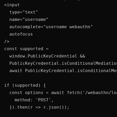
<input

  type="text"

  name="username"

  autocomplete="username webauthn"

  autofocus

const supported =

  window.PublicKeyCredential &&

  PublicKeyCredential.isConditionalMediatio
  await PublicKeyCredential.isConditionalMe
if (supported) {

  const options = await fetch('/webauthn/lo
    method: 'POST',

  }).then(r => r.json());
