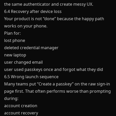
the same authenticator and create messy UX.
6.4 Recovery after device loss
Your product is not “done” because the happy path
works on your phone.
Plan for:
lost phone
deleted credential manager
new laptop
user changed email
user used passkeys once and forgot what they did
6.5 Wrong launch sequence
Many teams put “Create a passkey” on the raw sign-in
page first. That often performs worse than prompting
during:
account creation
account recovery