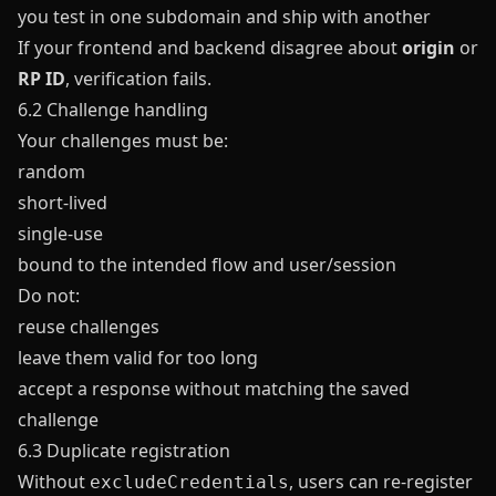
you test in one subdomain and ship with another
If your frontend and backend disagree about
origin
or
RP ID
, verification fails.
6.2 Challenge handling
Your challenges must be:
random
short-lived
single-use
bound to the intended flow and user/session
Do not:
reuse challenges
leave them valid for too long
accept a response without matching the saved
challenge
6.3 Duplicate registration
Without
, users can re-register
excludeCredentials