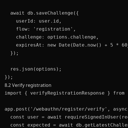
  await db.saveChallenge({

    userId: user.id,

    flow: 'registration',

    challenge: options.challenge,

    expiresAt: new Date(Date.now() + 5 * 60_
  });

  res.json(options);

8.2 Verify registration
import { verifyRegistrationResponse } from 
app.post('/webauthn/register/verify', async
  const user = await requireSignedInUser(req
  const expected = await db.getLatestChalle