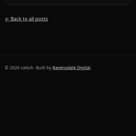
← Back to all posts
©
2026
caduh. Built by
Ravensdale Digital
.