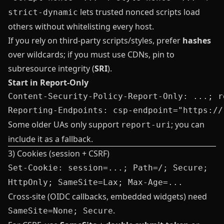
lets trusted nonced scripts load
strict-dynamic
others without whitelisting every host.
If you rely on third‑party scripts/styles, prefer
hashes
over wildcards; if you must use CDNs, pin to
subresource integrity (
SRI
).
Start in Report‑Only
Content-Security-Policy-Report-Only: ...; r
Some older UAs only support
; you can
report-uri
include it as a fallback.
3) Cookies (session + CSRF)
Set-Cookie: session=...; Path=/; Secure;
HttpOnly; SameSite=Lax; Max-Age=...
Cross‑site (OIDC callbacks, embedded widgets) need
.
SameSite=None; Secure