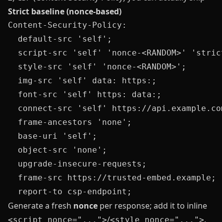
Strict baseline (nonce‑based)
Content-Security-Policy:

  default-src 'self';

  script-src 'self' 'nonce-<RANDOM>' 'strict
  style-src 'self' 'nonce-<RANDOM>';

  img-src 'self' data: https:;

  font-src 'self' https: data:;

  connect-src 'self' https://api.example.com
  frame-ancestors 'none';

  base-uri 'self';

  object-src 'none';

  upgrade-insecure-requests;

  frame-src https://trusted-embed.example;

Generate a fresh
nonce
per response; add it to inline
/
.
<script nonce="...">
<style nonce="...">