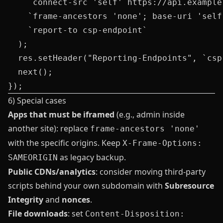
    `connect-src 'self' https://api.example.
    `frame-ancestors 'none'; base-uri 'self
    `report-to csp-endpoint`

  );

  res.setHeader("Reporting-Endpoints", `csp
  next();

6) Special cases
Apps that must be iframed
(e.g., admin inside
another site): replace
frame-ancestors 'none'
with the specific origins. Keep
X-Frame-Options:
as legacy backup.
SAMEORIGIN
Public CDNs/analytics
: consider moving third‑party
scripts behind your own subdomain with
Subresource
Integrity
and
nonces
.
File downloads
: set
Content-Disposition: