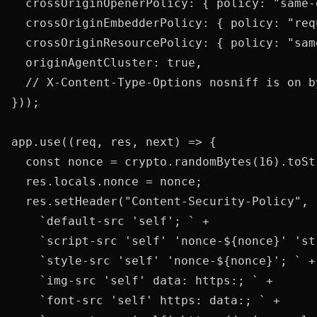
  crossOriginOpenerPolicy: { policy: "same-o
  crossOriginEmbedderPolicy: { policy: "req
  crossOriginResourcePolicy: { policy: "same
  originAgentCluster: true,

  // X-Content-Type-Options nosniff is on by
}));

app.use((req, res, next) => {

  const nonce = crypto.randomBytes(16).toSt
  res.locals.nonce = nonce;

  res.setHeader("Content-Security-Policy",

    `default-src 'self'; ` +

    `script-src 'self' 'nonce-${nonce}' 'st
    `style-src 'self' 'nonce-${nonce}'; ` +

    `img-src 'self' data: https:; ` +

    `font-src 'self' https: data:; ` +
