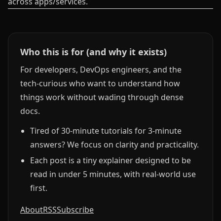
across apps/services.
Who this is for (and why it exists)
For developers, DevOps engineers, and the
tech-curious who want to understand how
things work without wading through dense
docs.
Tired of 30-minute tutorials for 3-minute
answers? We focus on clarity and practicality.
Each post is a tiny explainer designed to be
read in under 5 minutes, with real-world use
first.
About
RSS
Subscribe