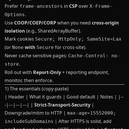
Prefer
in
CSP
over
frame-ancestors
X-Frame-
.
Options
Use
COOP/COEP/CORP
when you need
cross‑origin
isolation
(e.g., SharedArrayBuffer).
Mark cookies
Secure; HttpOnly; SameSite=Lax
(or
with
for cross‑site).
None
Secure
Never cache sensitive pages:
Cache-Control: no-
.
store
Roll out with
Report‑Only
+ reporting endpoint,
monitor, then enforce.
1) The essentials (copy‑paste)
| Header | What it guards | Good default | Notes | |--
-|---|---|---| |
Strict-Transport-Security
|
Downgrade/mitm to HTTP |
max-age=15552000;
| After HTTPS is solid, add
includeSubDomains