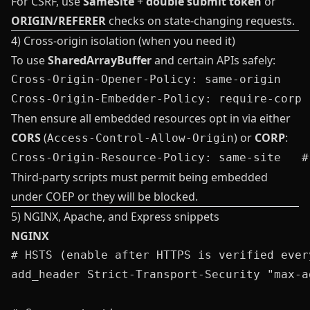
For CSRF, use
SameSite
+
double submit token
or
ORIGIN/REFERER
checks on state‑changing requests.
4) Cross‑origin isolation (when you need it)
To use
SharedArrayBuffer
and certain APIs safely:
Cross-Origin-Opener-Policy: same-origin

Then ensure all embedded resources opt in via either
CORS
(
) or
CORP
:
Access-Control-Allow-Origin
Third‑party scripts must permit being embedded
under COEP or they will be blocked.
5) NGINX, Apache, and Express snippets
NGINX
# HSTS (enable after HTTPS is verified every
add_header Strict-Transport-Security "max-a