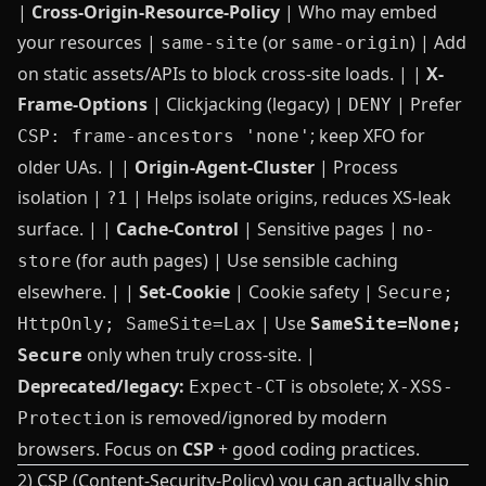
|
Cross-Origin-Resource-Policy
| Who may embed
your resources |
(or
) | Add
same-site
same-origin
on static assets/APIs to block cross‑site loads. | |
X-
Frame-Options
| Clickjacking (legacy) |
| Prefer
DENY
; keep XFO for
CSP: frame-ancestors 'none'
older UAs. | |
Origin-Agent-Cluster
| Process
isolation |
| Helps isolate origins, reduces XS‑leak
?1
surface. | |
Cache-Control
| Sensitive pages |
no-
(for auth pages) | Use sensible caching
store
elsewhere. | |
Set-Cookie
| Cookie safety |
Secure;
| Use
HttpOnly; SameSite=Lax
SameSite=None;
only when truly cross‑site. |
Secure
Deprecated/legacy:
is obsolete;
Expect-CT
X-XSS-
is removed/ignored by modern
Protection
browsers. Focus on
CSP
+ good coding practices.
2) CSP (Content-Security-Policy) you can actually ship