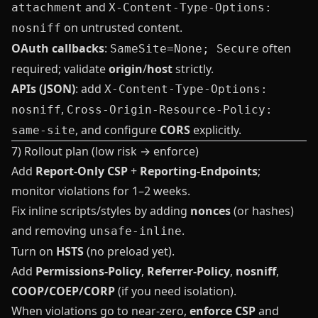
and
attachment
X-Content-Type-Options:
on untrusted content.
nosniff
OAuth callbacks
:
often
SameSite=None; Secure
required; validate
origin
/
host
strictly.
APIs (JSON)
: add
X-Content-Type-Options:
,
nosniff
Cross-Origin-Resource-Policy:
, and configure
CORS
explicitly.
same-site
7) Rollout plan (low risk → enforce)
Add
Report‑Only CSP
+
Reporting‑Endpoints
;
monitor violations for 1–2 weeks.
Fix inline scripts/styles by adding
nonces
(or hashes)
and removing
.
unsafe-inline
Turn on
HSTS
(no preload yet).
Add
Permissions‑Policy
,
Referrer‑Policy
,
nosniff
,
COOP/COEP/CORP
(if you need isolation).
When violations go to near‑zero,
enforce CSP
and