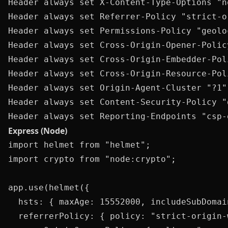
Header always set X-Content-Type-Options "no
Header always set Referrer-Policy "strict-o
Header always set Permissions-Policy "geolo
Header always set Cross-Origin-Opener-Polic
Header always set Cross-Origin-Embedder-Pol
Header always set Cross-Origin-Resource-Pol
Header always set Origin-Agent-Cluster "?1"

Header always set Content-Security-Policy "
Express (Node)
import helmet from "helmet";

import crypto from "node:crypto";

app.use(helmet({

  hsts: { maxAge: 15552000, includeSubDomai
  referrerPolicy: { policy: "strict-origin-