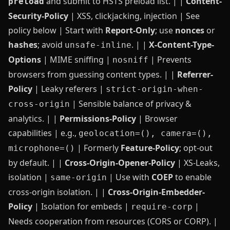
and submit to HSTS preload list. | |
Content-
preload
Security-Policy
| XSS, clickjacking, injection | See
policy below | Start with
Report‑Only
; use
nonces
or
hashes
; avoid
. | |
X-Content-Type-
unsafe-inline
Options
| MIME sniffing |
| Prevents
nosniff
browsers from guessing content types. | |
Referrer-
Policy
| Leaky referers |
strict-origin-when-
| Sensible balance of privacy &
cross-origin
analytics. | |
Permissions-Policy
| Browser
capabilities | e.g.,
geolocation=(), camera=(),
| Formerly
Feature‑Policy
; opt‑out
microphone=()
by default. | |
Cross-Origin-Opener-Policy
| XS-Leaks,
isolation |
| Use with
COEP
to enable
same-origin
cross‑origin isolation. | |
Cross-Origin-Embedder-
Policy
| Isolation for embeds |
|
require-corp
Needs cooperation from resources (CORS or CORP). |