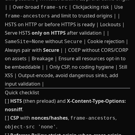
| | Over‑broad
| Clickjacking risk | Use
frame-src
and limit to trusted origins | |
frame-ancestors
HSTS on HTTP or before HTTPS is ready | Lockouts |
Serve HSTS
only on HTTPS
after validation | |
without
| Cookie rejection |
SameSite=None
Secure
Always pair with
Secure
| | COEP without CORS/CORP
on assets | Breakage | Ensure all resources opt‑in to
be embeddable | | Only CSP, no coding hygiene | Still
XSS | Output-encode, avoid dangerous sinks, add
input validation |
Quick checklist
[ ]
HSTS
(then preload) and
X-Content-Type-Options:
nosniff
.
[ ]
CSP
with
nonces/hashes
,
,
frame-ancestors
.
object-src 'none'