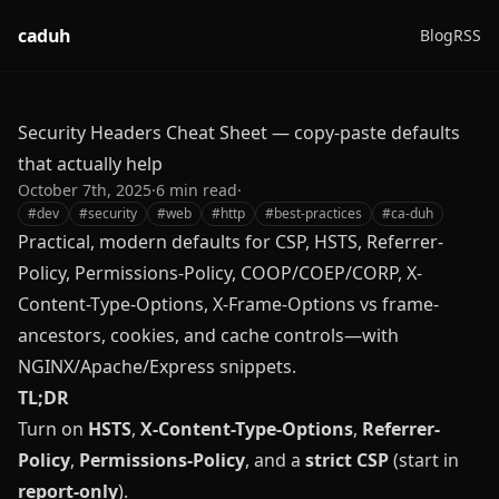
caduh
Blog
RSS
Security Headers Cheat Sheet — copy‑paste defaults
that actually help
October 7th, 2025
·
6
min read
·
#
dev
#
security
#
web
#
http
#
best-practices
#
ca-duh
Practical, modern defaults for CSP, HSTS, Referrer-
Policy, Permissions-Policy, COOP/COEP/CORP, X-
Content-Type-Options, X-Frame-Options vs frame-
ancestors, cookies, and cache controls—with
NGINX/Apache/Express snippets.
TL;DR
Turn on
HSTS
,
X-Content-Type-Options
,
Referrer-
Policy
,
Permissions-Policy
, and a
strict CSP
(start in
report-only
).