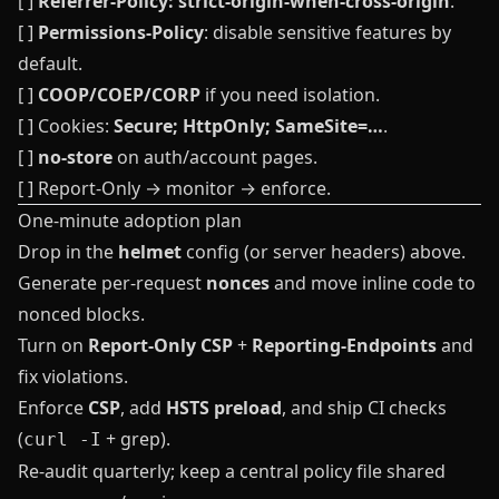
[ ]
Referrer-Policy: strict-origin-when-cross-origin
.
[ ]
Permissions-Policy
: disable sensitive features by
default.
[ ]
COOP/COEP/CORP
if you need isolation.
[ ] Cookies:
Secure; HttpOnly; SameSite=…
.
[ ]
no-store
on auth/account pages.
[ ] Report‑Only → monitor → enforce.
One‑minute adoption plan
Drop in the
helmet
config (or server headers) above.
Generate per‑request
nonces
and move inline code to
nonced blocks.
Turn on
Report‑Only CSP
+
Reporting‑Endpoints
and
fix violations.
Enforce
CSP
, add
HSTS preload
, and ship CI checks
(
+ grep).
curl -I
Re‑audit quarterly; keep a central policy file shared