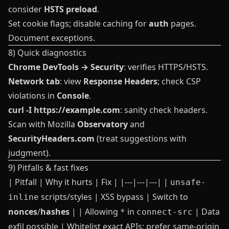
consider
HSTS preload
.
Set cookie flags; disable caching for
auth
pages.
Document exceptions.
8) Quick diagnostics
Chrome DevTools → Security
: verifies HTTPS/HSTS.
Network tab
: view
Response Headers
; check CSP
violations in
Console
.
curl -I https://example.com
: sanity check headers.
Scan with Mozilla
Observatory
and
SecurityHeaders.com
(treat suggestions with
judgment).
9) Pitfalls & fast fixes
| Pitfall | Why it hurts | Fix | |---|---|---| |
unsafe-
scripts/styles | XSS bypass | Switch to
inline
nonces
/
hashes
| | Allowing
in
| Data
*
connect-src
exfil possible | Whitelist exact APIs; prefer same‑origin