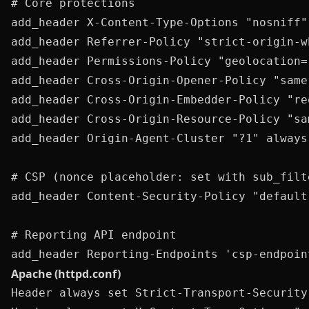
# Core protections

add_header X-Content-Type-Options "nosniff" 
add_header Referrer-Policy "strict-origin-w
add_header Permissions-Policy "geolocation=
add_header Cross-Origin-Opener-Policy "same
add_header Cross-Origin-Embedder-Policy "re
add_header Cross-Origin-Resource-Policy "sa
add_header Origin-Agent-Cluster "?1" always;
# CSP (nonce placeholder: set with sub_filt
add_header Content-Security-Policy "default
# Reporting API endpoint

Apache (httpd.conf)
Header always set Strict-Transport-Security