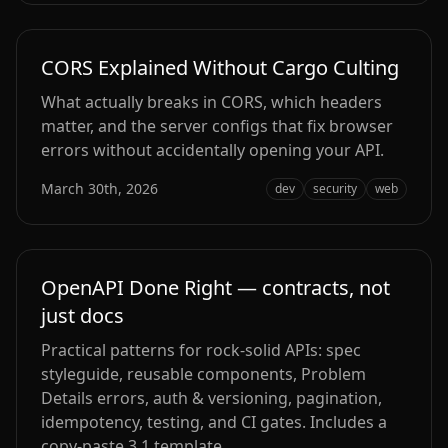
CORS Explained Without Cargo Culting
What actually breaks in CORS, which headers
matter, and the server configs that fix browser
errors without accidentally opening your API.
March 30th, 2026
dev
security
web
OpenAPI Done Right — contracts, not
just docs
Practical patterns for rock‑solid APIs: spec
styleguide, reusable components, Problem
Details errors, auth & versioning, pagination,
idempotency, testing, and CI gates. Includes a
copy‑paste 3.1 template.