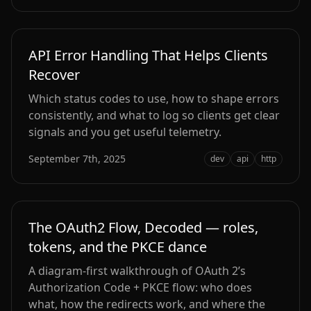
API Error Handling That Helps Clients
Recover
Which status codes to use, how to shape errors
consistently, and what to log so clients get clear
signals and you get useful telemetry.
September 7th, 2025
dev
api
http
The OAuth2 Flow, Decoded — roles,
tokens, and the PKCE dance
A diagram-first walkthrough of OAuth 2’s
Authorization Code + PKCE flow: who does
what, how the redirects work, and where the