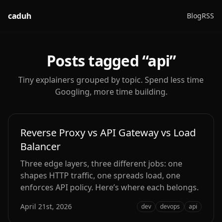
caduh
Blog
RSS
Posts tagged “
api
”
Tiny explainers grouped by topic. Spend less time
Googling, more time building.
Reverse Proxy vs API Gateway vs Load
Balancer
Three edge layers, three different jobs: one
shapes HTTP traffic, one spreads load, one
enforces API policy. Here’s where each belongs.
April 21st, 2026
dev
devops
api