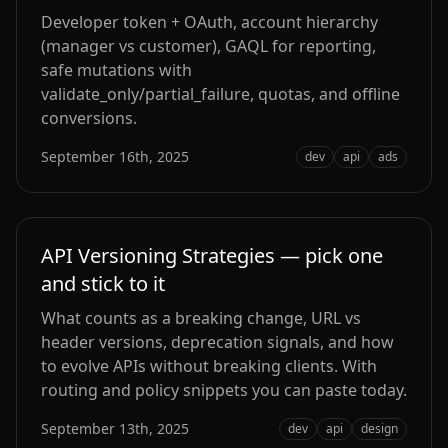
Developer token + OAuth, account hierarchy
(manager vs customer), GAQL for reporting,
safe mutations with
validate_only/partial_failure, quotas, and offline
conversions.
September 16th, 2025
dev
api
ads
API Versioning Strategies — pick one
and stick to it
What counts as a breaking change, URL vs
header versions, deprecation signals, and how
to evolve APIs without breaking clients. With
routing and policy snippets you can paste today.
September 13th, 2025
dev
api
design