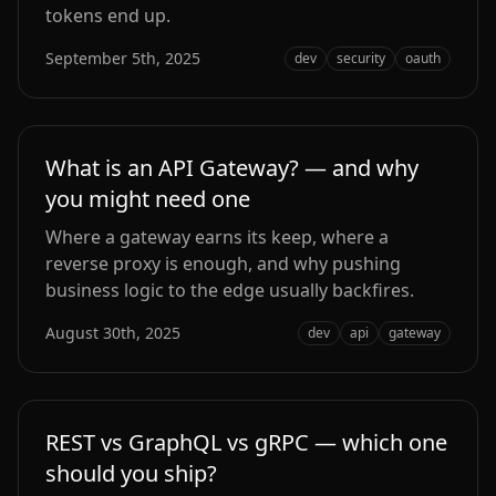
tokens end up.
September 5th, 2025
dev
security
oauth
What is an API Gateway? — and why
you might need one
Where a gateway earns its keep, where a
reverse proxy is enough, and why pushing
business logic to the edge usually backfires.
August 30th, 2025
dev
api
gateway
REST vs GraphQL vs gRPC — which one
should you ship?