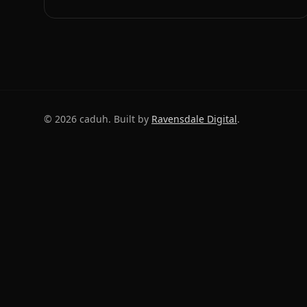
©
2026
caduh. Built by
Ravensdale Digital
.