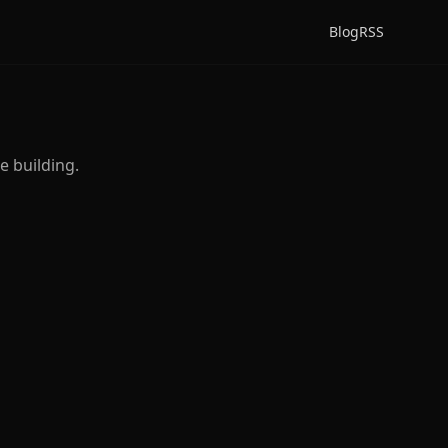
Blog
RSS
e building.