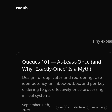
caduh
Tiny expla
Queues 101 — At‑Least‑Once (and
Why “Exactly‑Once” Is a Myth)
Design for duplicates and reordering. Use
idempotency, an inbox/outbox, and per‑key
ordering to get effectively‑once processing
in real systems.
September 19th,
dev
architecture
messaging
2025