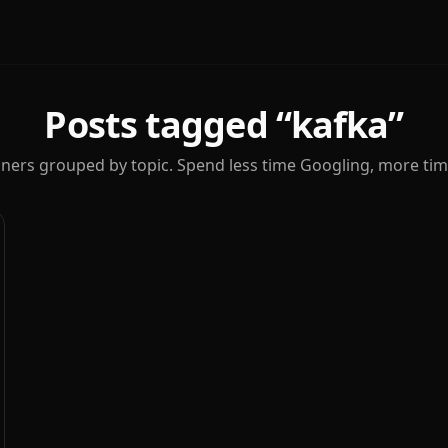
Posts tagged “
kafka
”
iners grouped by topic. Spend less time Googling, more tim