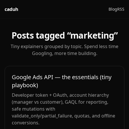
caduh
Blog
RSS
Posts tagged “
marketing
”
Tiny explainers grouped by topic. Spend less time
Googling, more time building.
Google Ads API — the essentials (tiny
playbook)
Developer token + OAuth, account hierarchy
(manager vs customer), GAQL for reporting,
safe mutations with
validate_only/partial_failure, quotas, and offline
conversions.