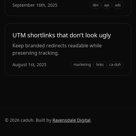
September 16th, 2025
dev
api
ads
UTM shortlinks that don’t look ugly
Keep branded redirects readable while
preserving tracking.
August 1st, 2025
marketing
links
ca-duh
©
2026
caduh. Built by
Ravensdale Digital
.