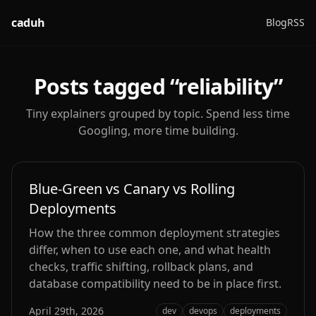
caduh
Blog
RSS
Posts tagged “
reliability
”
Tiny explainers grouped by topic. Spend less time
Googling, more time building.
Blue-Green vs Canary vs Rolling
Deployments
How the three common deployment strategies
differ, when to use each one, and what health
checks, traffic shifting, rollback plans, and
database compatibility need to be in place first.
April 29th, 2026
dev
devops
deployments