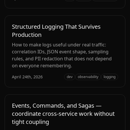
Structured Logging That Survives
Production
How to make logs useful under real traffic:
correlation IDs, JSON event shape, sampling
rules, and PII redaction that does not depend
on everyone remembering.
April 24th, 2026
dev
observability
logging
Events, Commands, and Sagas —
coordinate cross‑service work without
tight coupling