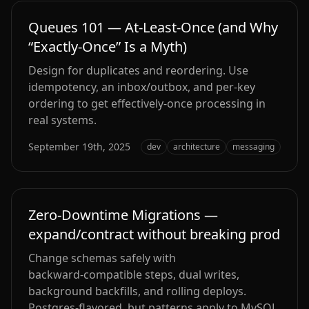
Queues 101 — At‑Least‑Once (and Why
“Exactly‑Once” Is a Myth)
Design for duplicates and reordering. Use
idempotency, an inbox/outbox, and per‑key
ordering to get effectively‑once processing in
real systems.
September 19th, 2025
dev
architecture
messaging
Zero‑Downtime Migrations —
expand/contract without breaking prod
Change schemas safely with
backward‑compatible steps, dual writes,
background backfills, and rolling deploys.
Postgres‑flavored, but patterns apply to MySQL