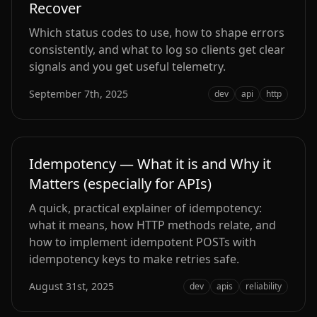
Recover
Which status codes to use, how to shape errors
consistently, and what to log so clients get clear
signals and you get useful telemetry.
September 7th, 2025
dev
api
http
Idempotency — What it is and Why it
Matters (especially for APIs)
A quick, practical explainer of idempotency:
what it means, how HTTP methods relate, and
how to implement idempotent POSTs with
idempotency keys to make retries safe.
August 31st, 2025
dev
apis
reliability