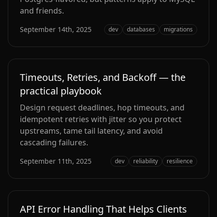
and friends.
September 14th, 2025
dev
databases
migrations
Timeouts, Retries, and Backoff — the
practical playbook
Design request deadlines, hop timeouts, and
idempotent retries with jitter so you protect
upstreams, tame tail latency, and avoid
cascading failures.
September 11th, 2025
dev
reliability
resilience
API Error Handling That Helps Clients