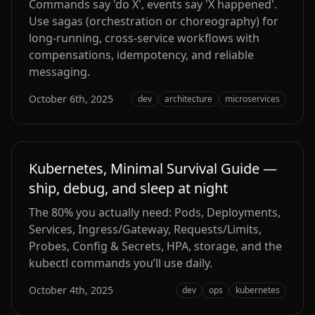
Commands say 'do X', events say 'X happened'.
Use sagas (orchestration or choreography) for
long‑running, cross‑service workflows with
compensations, idempotency, and reliable
messaging.
October 6th, 2025
dev
architecture
microservices
Kubernetes, Minimal Survival Guide —
ship, debug, and sleep at night
The 80% you actually need: Pods, Deployments,
Services, Ingress/Gateway, Requests/Limits,
Probes, Config & Secrets, HPA, storage, and the
kubectl commands you’ll use daily.
October 4th, 2025
dev
ops
kubernetes