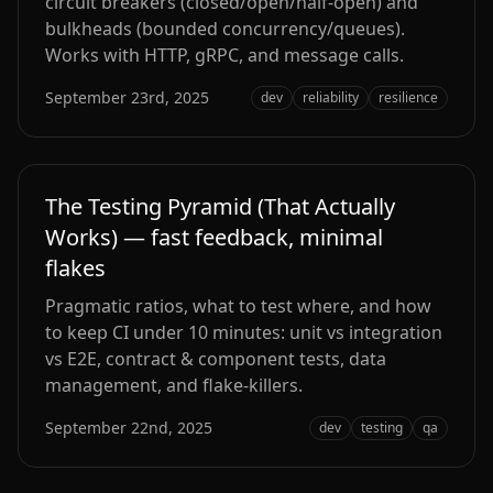
circuit breakers (closed/open/half‑open) and
bulkheads (bounded concurrency/queues).
Works with HTTP, gRPC, and message calls.
September 23rd, 2025
dev
reliability
resilience
The Testing Pyramid (That Actually
Works) — fast feedback, minimal
flakes
Pragmatic ratios, what to test where, and how
to keep CI under 10 minutes: unit vs integration
vs E2E, contract & component tests, data
management, and flake-killers.
September 22nd, 2025
dev
testing
qa