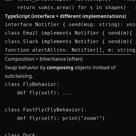
TypeScript (interface + different implementations)
interface Notifier { send(msg: string): void
class Email implements Notifier { send(m){ 
class Slack implements Notifier { send(m){ 
Composition > Inheritance (often)
Swap behavior by
composing
objects instead of
subclassing.
class FlyBehavior: 

    def fly(self): ...

class FastFly(FlyBehavior): 

    def fly(self): print("zoom!")

class Duck:
