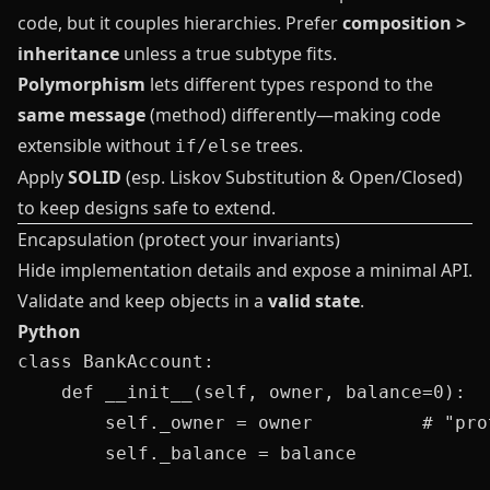
code, but it couples hierarchies. Prefer
composition >
inheritance
unless a true subtype fits.
Polymorphism
lets different types respond to the
same message
(method) differently—making code
extensible without
trees.
if/else
Apply
SOLID
(esp. Liskov Substitution & Open/Closed)
to keep designs safe to extend.
Encapsulation (protect your invariants)
Hide implementation details and expose a minimal API.
Validate and keep objects in a
valid state
.
Python
class BankAccount:

    def __init__(self, owner, balance=0):

        self._owner = owner          # "pro
        self._balance = balance
