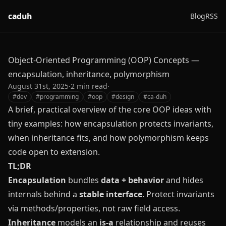
caduh
Blog
RSS
Object-Oriented Programming (OOP) Concepts —
encapsulation, inheritance, polymorphism
August 31st, 2025
·
2
min read
·
#
dev
#
programming
#
oop
#
design
#
ca-duh
A brief, practical overview of the core OOP ideas with
tiny examples: how encapsulation protects invariants,
when inheritance fits, and how polymorphism keeps
code open to extension.
TL;DR
Encapsulation
bundles
data + behavior
and hides
internals behind a
stable interface
. Protect invariants
via methods/properties, not raw field access.
Inheritance
models an
is‑a
relationship and reuses