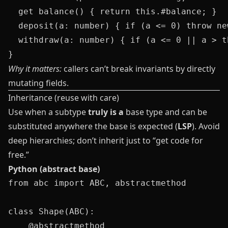
  get balance() { return this.#balance; }

  deposit(a: number) { if (a <= 0) throw ne
  withdraw(a: number) { if (a <= 0 || a > t
Why it matters:
callers can’t break invariants by directly
mutating fields.
Inheritance (reuse with care)
Use when a subtype
truly is a
base type and can be
substituted anywhere the base is expected (
LSP
). Avoid
deep hierarchies; don’t inherit just to “get code for
free.”
Python (abstract base)
from abc import ABC, abstractmethod

class Shape(ABC):

    @abstractmethod
