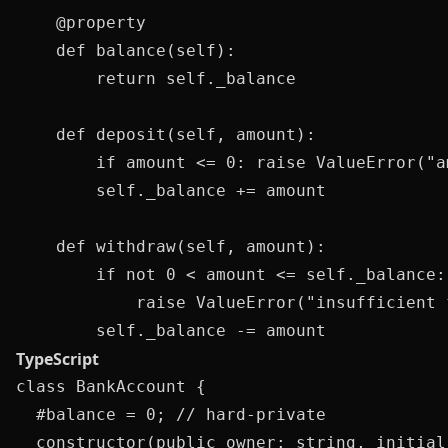
    @property

    def balance(self):

        return self._balance

    def deposit(self, amount):

        if amount <= 0: raise ValueError("am
        self._balance += amount

    def withdraw(self, amount):

        if not 0 < amount <= self._balance:

            raise ValueError("insufficient f
TypeScript
class BankAccount {

  #balance = 0; // hard-private

  constructor(public owner: string, initial