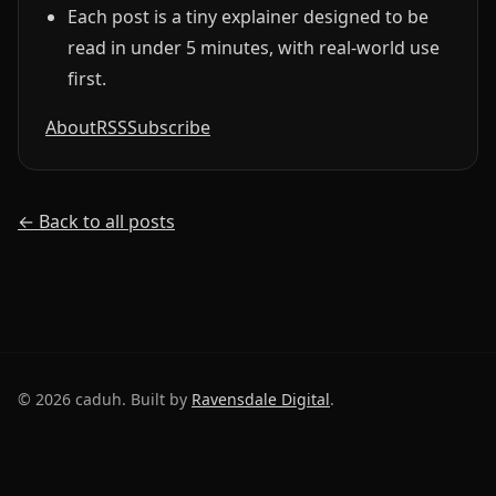
Each post is a tiny explainer designed to be
read in under 5 minutes, with real-world use
first.
About
RSS
Subscribe
← Back to all posts
©
2026
caduh. Built by
Ravensdale Digital
.