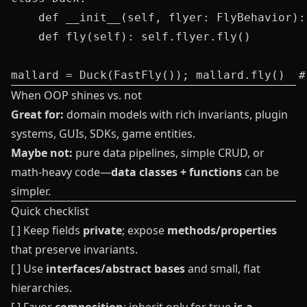
    def __init__(self, flyer: FlyBehavior):
    def fly(self): self.flyer.fly()

When OOP shines vs. not
Great for:
domain models with rich invariants, plugin
systems, GUIs, SDKs, game entities.
Maybe not:
pure data pipelines, simple CRUD, or
math-heavy code—
data classes + functions
can be
simpler.
Quick checklist
[ ] Keep fields
private
; expose
methods/properties
that preserve invariants.
[ ] Use
interfaces/abstract bases
and small, flat
hierarchies.