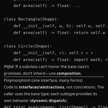
    def area(self) -> float: ...

class Rectangle(Shape):

    def __init__(self, w, h): self.w, self.h
    def area(self) -> float: return self.w *
class Circle(Shape):

    def __init__(self, r): self.r = r

Pitfall:
If a subclass can’t honor the base class’s
promises, don’t inherit—use
composition
.
Polymorphism (one interface, many forms)
Code to
interfaces/abstractions
, not concretions. The
caller uses the base type; each subtype provides its
own behavior (
dynamic dispatch
).
def total_area(shapes: list[Shape]) -> float