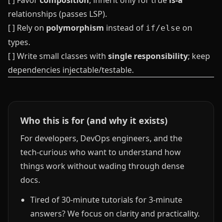
[ ] Favor
composition
; inherit only for true
is‑a
relationships (passes LSP).
[ ] Rely on
polymorphism
instead of
on
if/else
types.
[ ] Write small classes with
single responsibility
; keep
dependencies injectable/testable.
Who this is for (and why it exists)
For developers, DevOps engineers, and the
tech-curious who want to understand how
things work without wading through dense
docs.
Tired of 30-minute tutorials for 3-minute
answers? We focus on clarity and practicality.